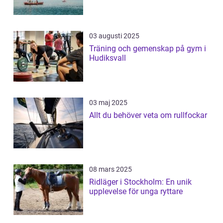
03 augusti 2025
Träning och gemenskap på gym i
Hudiksvall
03 maj 2025
Allt du behöver veta om rullfockar
08 mars 2025
Ridläger i Stockholm: En unik
upplevelse för unga ryttare