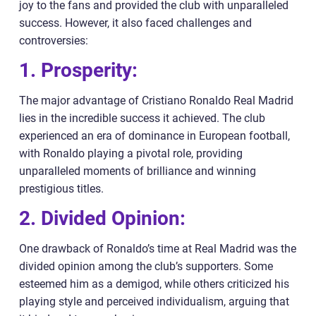
joy to the fans and provided the club with unparalleled
success. However, it also faced challenges and
controversies:
1. Prosperity:
The major advantage of Cristiano Ronaldo Real Madrid
lies in the incredible success it achieved. The club
experienced an era of dominance in European football,
with Ronaldo playing a pivotal role, providing
unparalleled moments of brilliance and winning
prestigious titles.
2. Divided Opinion:
One drawback of Ronaldo’s time at Real Madrid was the
divided opinion among the club’s supporters. Some
esteemed him as a demigod, while others criticized his
playing style and perceived individualism, arguing that