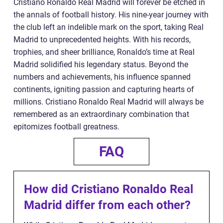
Cristiano Ronaldo Real Madrid will forever be etched in
the annals of football history. His nine-year journey with
the club left an indelible mark on the sport, taking Real
Madrid to unprecedented heights. With his records,
trophies, and sheer brilliance, Ronaldo’s time at Real
Madrid solidified his legendary status. Beyond the
numbers and achievements, his influence spanned
continents, igniting passion and capturing hearts of
millions. Cristiano Ronaldo Real Madrid will always be
remembered as an extraordinary combination that
epitomizes football greatness.
FAQ
How did Cristiano Ronaldo Real
Madrid differ from each other?