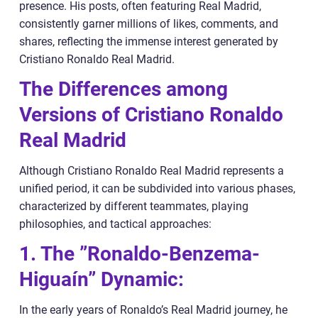
presence. His posts, often featuring Real Madrid,
consistently garner millions of likes, comments, and
shares, reflecting the immense interest generated by
Cristiano Ronaldo Real Madrid.
The Differences among
Versions of Cristiano Ronaldo
Real Madrid
Although Cristiano Ronaldo Real Madrid represents a
unified period, it can be subdivided into various phases,
characterized by different teammates, playing
philosophies, and tactical approaches:
1. The ”Ronaldo-Benzema-
Higuaín” Dynamic:
In the early years of Ronaldo’s Real Madrid journey, he