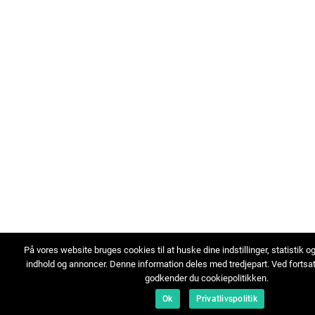
På vores website bruges cookies til at huske dine indstillinger, statistik o
indhold og annoncer. Denne information deles med tredjepart. Ved fortsa
godkender du cookiepolitikken.
Ok
Privatlivspolitik