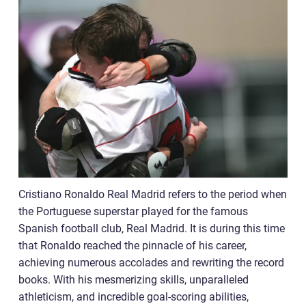
Cristiano Ronaldo Real Madrid refers to the period when
the Portuguese superstar played for the famous
Spanish football club, Real Madrid. It is during this time
that Ronaldo reached the pinnacle of his career,
achieving numerous accolades and rewriting the record
books. With his mesmerizing skills, unparalleled
athleticism, and incredible goal-scoring abilities,