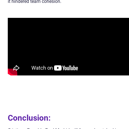
it hindered team cohesion.
Conclusion: