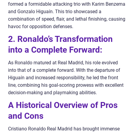
formed a formidable attacking trio with Karim Benzema
and Gonzalo Higuaín. This trio showcased a
combination of speed, flair, and lethal finishing, causing
havoc for opposition defenses.
2. Ronaldo’s Transformation
into a Complete Forward:
As Ronaldo matured at Real Madrid, his role evolved
into that of a complete forward. With the departure of
Higuaín and increased responsibility, he led the front
line, combining his goal-scoring prowess with excellent
decision-making and playmaking abilities.
A Historical Overview of Pros
and Cons
Cristiano Ronaldo Real Madrid has brought immense