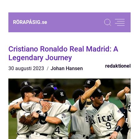
RÖRAPÅSIG.
se
Cristiano Ronaldo Real Madrid: A
Legendary Journey
redaktionel
30 augusti 2023
Johan Hansen