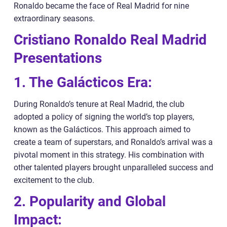
Ronaldo became the face of Real Madrid for nine
extraordinary seasons.
Cristiano Ronaldo Real Madrid
Presentations
1. The Galácticos Era:
During Ronaldo’s tenure at Real Madrid, the club
adopted a policy of signing the world’s top players,
known as the Galácticos. This approach aimed to
create a team of superstars, and Ronaldo’s arrival was a
pivotal moment in this strategy. His combination with
other talented players brought unparalleled success and
excitement to the club.
2. Popularity and Global
Impact: