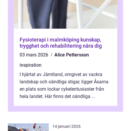
Fysioterapi i malmköping kunskap,
trygghet och rehabilitering nära dig
03 mars 2026
Alice Pettersson
inspiration
I hjärtat av Jämtland, omgivet av vackra
landskap och oändliga stigar, ligger Åsarna
en plats som lockar cykelentusiaster från
hela landet. Här finns det oändliga ...
14 januari 2026