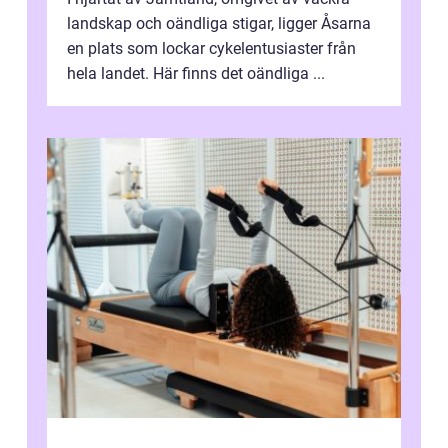
landskap och oändliga stigar, ligger Åsarna
en plats som lockar cykelentusiaster från
hela landet. Här finns det oändliga ...