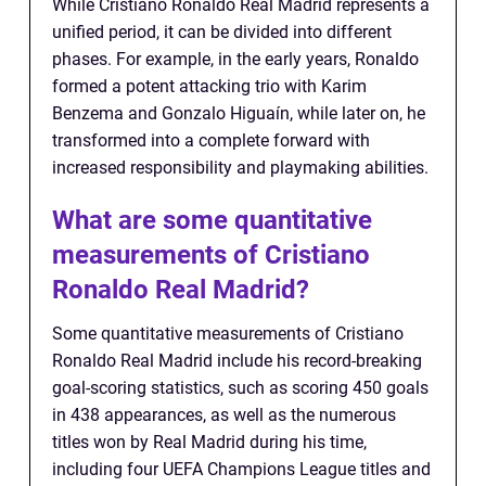
While Cristiano Ronaldo Real Madrid represents a
unified period, it can be divided into different
phases. For example, in the early years, Ronaldo
formed a potent attacking trio with Karim
Benzema and Gonzalo Higuaín, while later on, he
transformed into a complete forward with
increased responsibility and playmaking abilities.
What are some quantitative
measurements of Cristiano
Ronaldo Real Madrid?
Some quantitative measurements of Cristiano
Ronaldo Real Madrid include his record-breaking
goal-scoring statistics, such as scoring 450 goals
in 438 appearances, as well as the numerous
titles won by Real Madrid during his time,
including four UEFA Champions League titles and