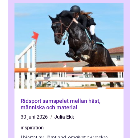
Ridsport samspelet mellan häst,
människa och material
30 juni 2026
Julia Ekk
inspiration
I hjärtat av Jämtland, omgivet av vackra