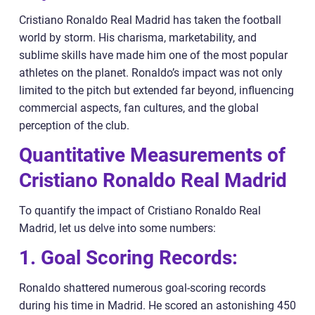
Cristiano Ronaldo Real Madrid has taken the football
world by storm. His charisma, marketability, and
sublime skills have made him one of the most popular
athletes on the planet. Ronaldo’s impact was not only
limited to the pitch but extended far beyond, influencing
commercial aspects, fan cultures, and the global
perception of the club.
Quantitative Measurements of
Cristiano Ronaldo Real Madrid
To quantify the impact of Cristiano Ronaldo Real
Madrid, let us delve into some numbers:
1. Goal Scoring Records:
Ronaldo shattered numerous goal-scoring records
during his time in Madrid. He scored an astonishing 450