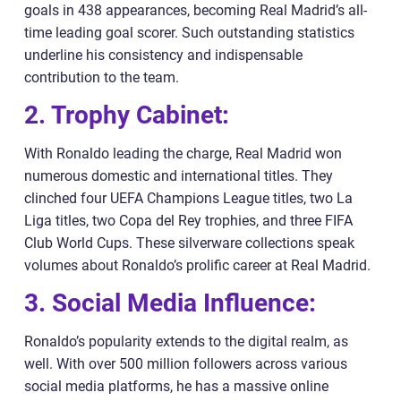
goals in 438 appearances, becoming Real Madrid’s all-
time leading goal scorer. Such outstanding statistics
underline his consistency and indispensable
contribution to the team.
2. Trophy Cabinet:
With Ronaldo leading the charge, Real Madrid won
numerous domestic and international titles. They
clinched four UEFA Champions League titles, two La
Liga titles, two Copa del Rey trophies, and three FIFA
Club World Cups. These silverware collections speak
volumes about Ronaldo’s prolific career at Real Madrid.
3. Social Media Influence:
Ronaldo’s popularity extends to the digital realm, as
well. With over 500 million followers across various
social media platforms, he has a massive online