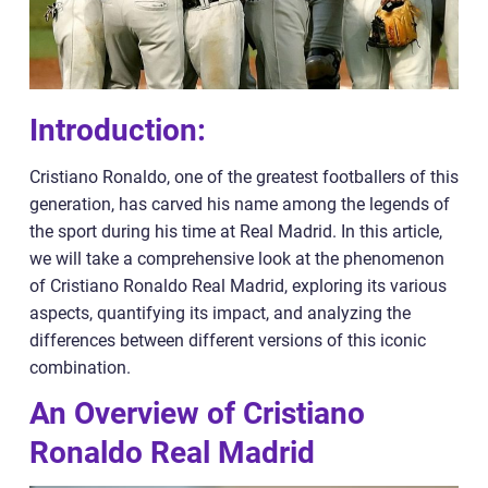
Introduction:
Cristiano Ronaldo, one of the greatest footballers of this
generation, has carved his name among the legends of
the sport during his time at Real Madrid. In this article,
we will take a comprehensive look at the phenomenon
of Cristiano Ronaldo Real Madrid, exploring its various
aspects, quantifying its impact, and analyzing the
differences between different versions of this iconic
combination.
An Overview of Cristiano
Ronaldo Real Madrid