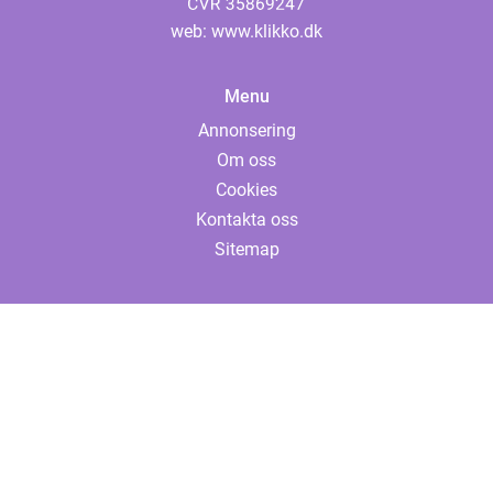
web:
www.klikko.dk
Menu
Annonsering
Om oss
Cookies
Kontakta oss
Sitemap