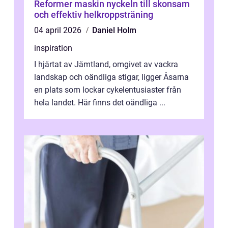
Reformer maskin nyckeln till skonsam
och effektiv helkroppsträning
04 april 2026
Daniel Holm
inspiration
I hjärtat av Jämtland, omgivet av vackra
landskap och oändliga stigar, ligger Åsarna
en plats som lockar cykelentusiaster från
hela landet. Här finns det oändliga ...