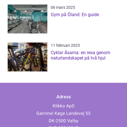
06 mars 2025
Gym på Öland: En guide
11 februari 2025
Cyklar Åsarna: en resa genom
naturlandskapet på två hjul
Adress