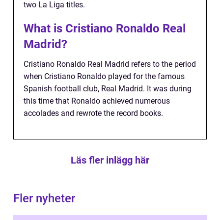
two La Liga titles.
What is Cristiano Ronaldo Real
Madrid?
Cristiano Ronaldo Real Madrid refers to the period
when Cristiano Ronaldo played for the famous
Spanish football club, Real Madrid. It was during
this time that Ronaldo achieved numerous
accolades and rewrote the record books.
Läs fler inlägg här
Fler nyheter