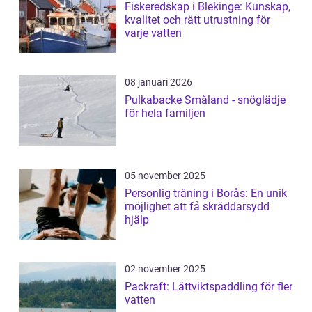
Fiskeredskap i Blekinge: Kunskap,
kvalitet och rätt utrustning för
varje vatten
08 januari 2026
Pulkabacke Småland - snöglädje
för hela familjen
05 november 2025
Personlig träning i Borås: En unik
möjlighet att få skräddarsydd
hjälp
02 november 2025
Packraft: Lättviktspaddling för fler
vatten